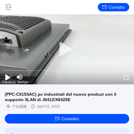
Contatto
(PPC-C015SAC) pc industriali del nuovo prodcut con il
supporto 3LAN di J6412/X6425E
产品视频
April 01, 2023
Contattici