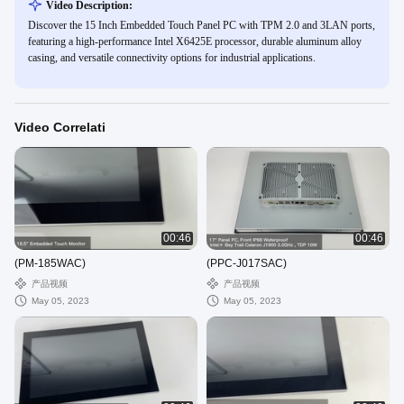
Video Description:
Discover the 15 Inch Embedded Touch Panel PC with TPM 2.0 and 3LAN ports,
featuring a high-performance Intel X6425E processor, durable aluminum alloy
casing, and versatile connectivity options for industrial applications.
Video Correlati
00:46
00:46
(PM-185WAC)
(PPC-J017SAC)
产品视频
产品视频
May 05, 2023
May 05, 2023