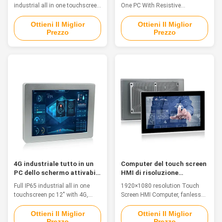
industrial all in one touchscreen
One PC With Resistive
pc with 2 x RS-232 / 422 / 485
TouchScreen Feature 1. The
Feature PPC-J012WAC is a cost-
whole machine aluminum
Ottieni Il Miglior
Ottieni Il Miglior
Prezzo
Prezzo
effective industrial grade Panel
structure design, the front panel
PC, can be widely used in the
drawing oxidation treatment
communication, control
2.15" TFT LED, 1024 x 768
terminal of the electric power,
resolution, resistive touch 3.
manufacturing, finance, traffic
Intel Bay trail j1900: CPU 2.0
monitoring and so on. The PC
GHz fanless touch the computer
is with Built-in TPM2.0 for
4. Flexible diversified interface
Hardware-based Security,
optional:
ensuring secure data storage,
VGA/HDMI/LAN/USB/COM 5.
as well as platform
Support the VESA 100 x100 and
authentication and integrity
open installation Specification
auditing. 1. 12" TFT LED,
AIO-B015SBR System CPU Intel
resolution 1280*800,
Celeron Quad Core J1900
2.0GHz L2
4G industriale tutto in un
Computer del touch screen
PC dello schermo attivabile
HMI di risoluzione
al tatto
1920×1080 Fanless
Full IP65 industrial all in one
1920×1080 resolution Touch
interamente in un pc per le
touchscreen pc 12" with 4G,
Screen HMI Computer, fanless
soluzioni industriali
WIFI, Bluetooth Features This is
all in one pc for industrial
a Aluminum Alloy IP68
solutions Industrial All in One
Ottieni Il Miglior
Ottieni Il Miglior
Prezzo
Prezzo
waterproof PC, fanless, strong
Touchscreen PC Feature 1. 13.3"