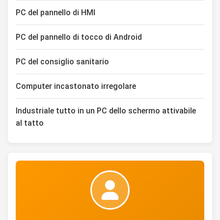
PC del pannello di HMI
PC del pannello di tocco di Android
PC del consiglio sanitario
Computer incastonato irregolare
Industriale tutto in un PC dello schermo attivabile
al tatto