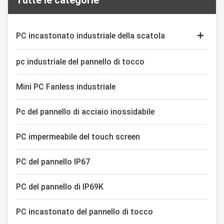
Tutte le categorie
2. Adopt 10 points capacitive
Depending on the display size,
touch screen, high precision,
between 6 and 8 pushbuttons
durable, anti-interference 3. Intel
can be integrated as indicator
Core i5-6200U Dual Core 2.5GHz
lights or operating buttons.
PC incastonato industriale della scatola
4. M12 I
Thanks to the interchangeable
Monitor capacitivo di tocco
pc industriale del pannello di tocco
Esposizione industriale del touch screen
Mini PC Fanless industriale
Pc del pannello di acciaio inossidabile
PC impermeabile del touch screen
PC del pannello IP67
PC del pannello di IP69K
PC incastonato del pannello di tocco