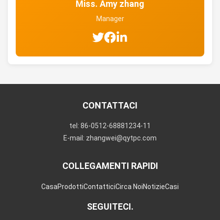
Miss. Amy zhang
Manager
CONTATTACI
tel: 86-0512-68881234-11
E-mail: zhangwei@qytpc.com
COLLEGAMENTI RAPIDI
Casa
Prodotti
Contattici
Circa Noi
Notizie
Casi
SEGUITECI.