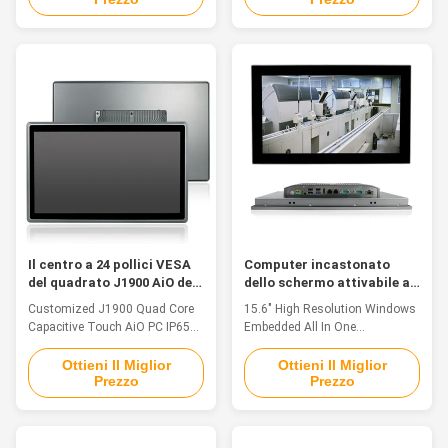
and tightly-sealed to sustain
TFT LED, resolution 1920 x
punishing temperatures, harsh
1080, capacitive touch 2. Intel
impacts and intense equipment
Celeron Quad Core J1900
washdowns. 1. 12" TFT LED,
2.0GHz 3. 4GB RAM, 128G SSD
resolution 800 * 600, 5 wire
4. Ports: 1xHDMI, 4xUSB, 2xLAN,
resistive touch 2. Intel Core i3-
2xCOM(RS232/422/485 freely
6100U Dual Core 2.4GHz, full
switched) 5. Operating System:
ip69k waterproof industrial
Win7/8/10/Linux/Ubuntu 6.
panel pc 3. Multi ports for option:
DC9V~36V Input 7. TPM2.0,
VGA/HD-MI/LAN/USB/COM 4.
Hardware Encryption 8.
Operating System:
-20°C~70°C Operating
Win7/8/10/Linux
Temperature; PPC-J133WAC
System
Il centro a 24 pollici VESA
Computer incastonato
del quadrato J1900 AiO del
dello schermo attivabile al
PC capacitivo
tatto di Aio, TPM 2,0 15,6»
Customized J1900 Quad Core
15.6" High Resolution Windows
impermeabile di tocco di
tutto in un touch screen da
Capacitive Touch AiO PC IP65
Embedded All In One
IP65
tavolino
Waterproof 24 Inch Feature The
Touchscreen Industrial Pc With
industrial panel pc support panel
TPM 2.0 Feature This industrial
Ottieni Il Miglior
Ottieni Il Miglior
Prezzo
Prezzo
embedded, VESA and wall-
panel pc is fanless, waterproof,
mounted installation,
IP65 rated, touch panel systems
convenient installation and
in compact chassis with
maintenance. Fanless design to
multifunctional I/O & based on