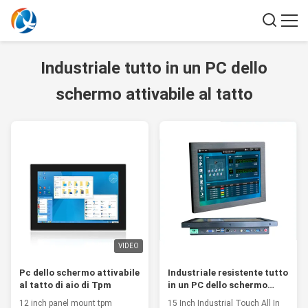
Industriale tutto in un PC dello
schermo attivabile al tatto
VIDEO
Pc dello schermo attivabile
Industriale resistente tutto
al tatto di aio di Tpm
in un PC dello schermo
attivabile al tatto
12 inch panel mount tpm
15 Inch Industrial Touch All In